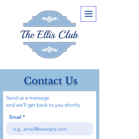
Contact Us
Send us a message
and we’ll get back to you shortly.
Email