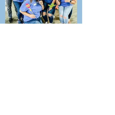
theellisclub@gmail.com
P.O. Box 649
Ellisville, Mississippi 39437