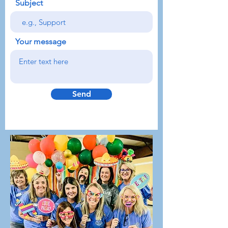
Subject
Your message
Send